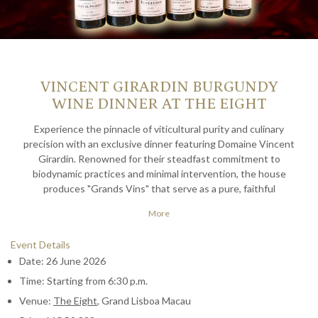
VINCENT GIRARDIN BURGUNDY
WINE DINNER AT THE EIGHT
Experience the pinnacle of viticultural purity and culinary
precision with an exclusive dinner featuring Domaine Vincent
Girardin. Renowned for their steadfast commitment to
biodynamic practices and minimal intervention, the house
produces "Grands Vins" that serve as a pure, faithful
expression of Burgundy's most prestigious terroirs. This
More
curated journey showcases Girardin's mastery of Pinot Noir
and Chardonnay, transitioning from the vibrant energy of the
Event Details
2022 Premier Crus to the profound depth of the legendary
Date: 26 June 2026
2009 Grand Cru.
Time: Starting from 6:30 p.m.
To complement these exceptional pours, The Eight presents a
Venue:
The Eight
, Grand Lisboa Macau
bespoke, six-course menu that elevates contemporary