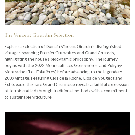
The Vincent Girardin Selection
Explore a selection of Domain Vincent Girardin's distinguished
vintages spanning Premier Cru whites and Grand Cru reds,
highlighting the house's biodynamic philosophy. The journey
begins with the 2022 Meursault 'Les Genevrières' and Puligny-
Montrachet 'Les Folatières', before advancing to the legendary
2009 vintage. Featuring Clos de la Roche, Clos de Vougeot and
Échézeaux, this rare Grand Cru lineup reveals a faithful expression
of terroir crafted through traditional methods with a commitment
to sustainable viticulture.