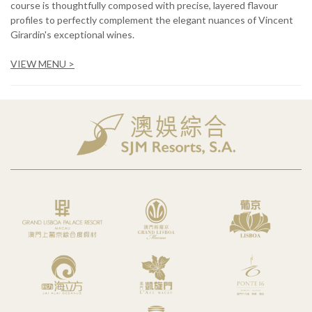
course is thoughtfully composed with precise, layered flavour
profiles to perfectly complement the elegant nuances of Vincent
Girardin's exceptional wines.
VIEW MENU >