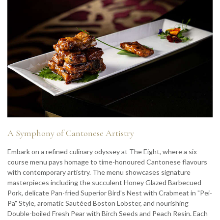
A Symphony of Cantonese Artistry
Embark on a refined culinary odyssey at The Eight, where a six-
course menu pays homage to time-honoured Cantonese flavours
with contemporary artistry. The menu showcases signature
masterpieces including the succulent Honey Glazed Barbecued
Pork, delicate Pan-fried Superior Bird's Nest with Crabmeat in "Pei-
Pa" Style, aromatic Sautéed Boston Lobster, and nourishing
Double-boiled Fresh Pear with Birch Seeds and Peach Resin. Each