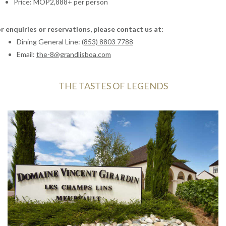
Price: MOP2,888+ per person
Cantonese cuisine to an exquisite symphony of flavours.
Come savour a harmonious dialogue between sustainable
French winemaking and Chinese gastronomic artistry in a
r enquiries or reservations, please contact us at:
setting of unparalleled elegance.
Dining General Line:
(853) 8803 7788
Email:
the-8@grandlisboa.com
THE TASTES OF LEGENDS