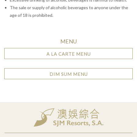
The sale or supply of alcoholic beverages to anyone under the
age of 18 is prohibited.
MENU
A LA CARTE MENU
DIM SUM MENU