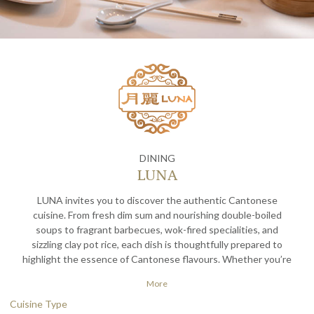
DINING
LUNA
LUNA invites you to discover the authentic Cantonese
cuisine. From fresh dim sum and nourishing double-boiled
soups to fragrant barbecues, wok-fired specialities, and
sizzling clay pot rice, each dish is thoughtfully prepared to
highlight the essence of Cantonese flavours. Whether you’re
joining us for a quick bite or a leisurely meal, LUNA offers an
More
elevated yet comfy dining experience — where tradition meets
taste, and every dish is served with care and exceptional value.
Cuisine Type