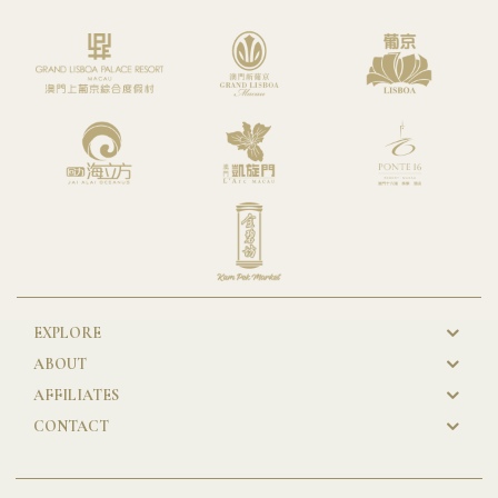
EXPLORE
New
ABOUT
GL
AFFILIATES
Footer
CONTACT