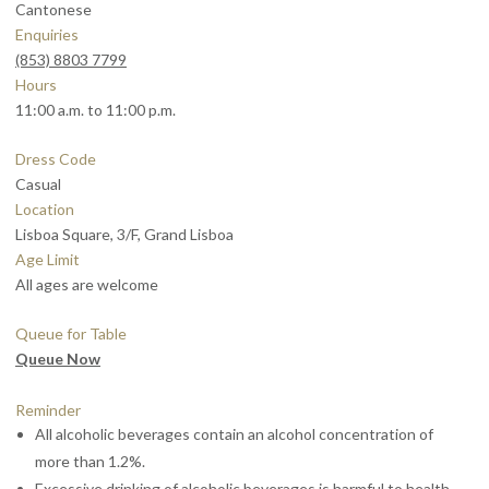
Cantonese
Enquiries
(853) 8803 7799
Hours
11:00 a.m. to 11:00 p.m.
Dress Code
Casual
Location
Lisboa Square, 3/F, Grand Lisboa
Age Limit
All ages are welcome
Queue for Table
Queue Now
Reminder
All alcoholic beverages contain an alcohol concentration of
more than 1.2%.
Excessive drinking of alcoholic beverages is harmful to health.