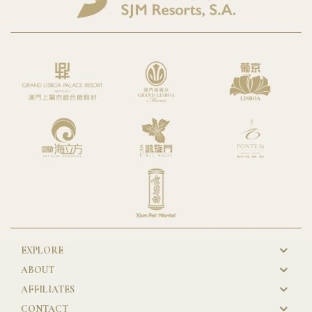
EXPLORE
New
ABOUT
GL
AFFILIATES
Footer
CONTACT