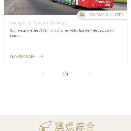
ROOMS & SUITES
Escape-to-Macau Package
Come explore the city's many charms with a hassle-free vacation in
Macau.
LEARN MORE
1/4