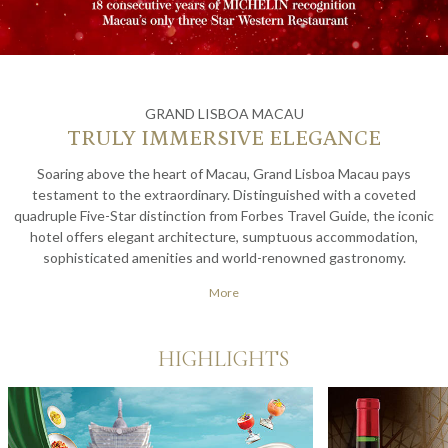
GRAND LISBOA MACAU
TRULY IMMERSIVE ELEGANCE
Soaring above the heart of Macau, Grand Lisboa Macau pays
testament to the extraordinary. Distinguished with a coveted
quadruple Five-Star distinction from Forbes Travel Guide, the iconic
hotel offers elegant architecture, sumptuous accommodation,
sophisticated amenities and world-renowned gastronomy.
Experience true leisure with an exquisite vacation full of lavish
More
hospitality at one of Asia's finest hotels.
HIGHLIGHTS