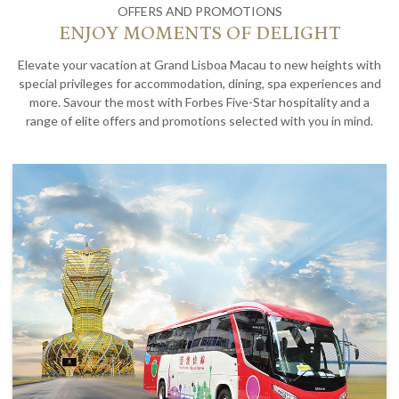
OFFERS AND PROMOTIONS
ENJOY MOMENTS OF DELIGHT
Elevate your vacation at Grand Lisboa Macau to new heights with
special privileges for accommodation, dining, spa experiences and
more. Savour the most with Forbes Five-Star hospitality and a
range of elite offers and promotions selected with you in mind.