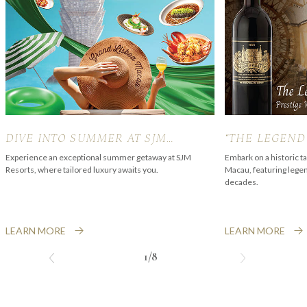
DIVE INTO SUMMER AT SJM
“THE LEGEND
RESORTS
PALMER” PRE
Experience an exceptional summer getaway at SJM
Embark on a historic t
Resorts, where tailored luxury awaits you.
Macau, featuring lege
EXPERIENCE
decades.
LEARN MORE
LEARN MORE
1/8