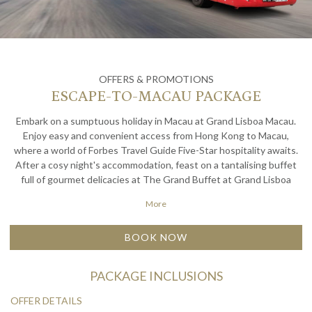
OFFERS & PROMOTIONS
ESCAPE-TO-MACAU PACKAGE
Embark on a sumptuous holiday in Macau at Grand Lisboa Macau.
Enjoy easy and convenient access from Hong Kong to Macau,
where a world of Forbes Travel Guide Five-Star hospitality awaits.
After a cosy night's accommodation, feast on a tantalising buffet
full of gourmet delicacies at The Grand Buffet at Grand Lisboa
Palace Resort Macau. Come explore the city's many charms with a
More
hassle-free vacation in Macau.
BOOK NOW
PACKAGE INCLUSIONS
OFFER DETAILS