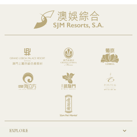
EXPLORE
New