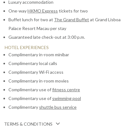
Luxury accommodation
One-way
HKMO Express
tickets for two
Buffet lunch for two at
The Grand Buffet
at Grand Lisboa
Palace Resort Macau per stay
Guaranteed late check-out at 3:00 p.m.
HOTEL EXPERIENCES
Complimentary in-room minibar
Complimentary local calls
Complimentary Wi-Fi access
Complimentary in-room movies
Complimentary use of
fitness centre
Complimentary use of
swimming pool
Complimentary
shuttle bus service
TERMS & CONDITIONS