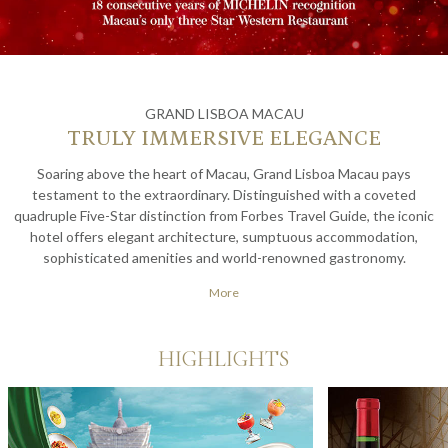
GRAND LISBOA MACAU
TRULY IMMERSIVE ELEGANCE
Soaring above the heart of Macau, Grand Lisboa Macau pays
testament to the extraordinary. Distinguished with a coveted
quadruple Five-Star distinction from Forbes Travel Guide, the iconic
hotel offers elegant architecture, sumptuous accommodation,
sophisticated amenities and world-renowned gastronomy.
Experience true leisure with an exquisite vacation full of lavish
More
hospitality at one of Asia's finest hotels.
HIGHLIGHTS