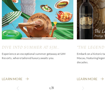
DIVE INTO SUMMER AT SJM
“THE LEGEND
RESORTS
PALMER” PRE
Experience an exceptional summer getaway at SJM
Embark on a historic t
Resorts, where tailored luxury awaits you.
Macau, featuring lege
EXPERIENCE
decades.
LEARN MORE
LEARN MORE
1/8