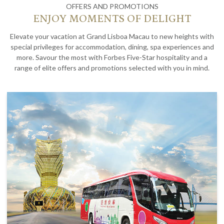
OFFERS AND PROMOTIONS
ENJOY MOMENTS OF DELIGHT
Elevate your vacation at Grand Lisboa Macau to new heights with
special privileges for accommodation, dining, spa experiences and
more. Savour the most with Forbes Five-Star hospitality and a
range of elite offers and promotions selected with you in mind.