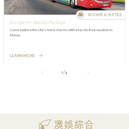
ROOMS & SUITES
Escape-to-Macau Package
Come explore the city's many charms with a hassle-free vacation in
Macau.
LEARN MORE
1/4