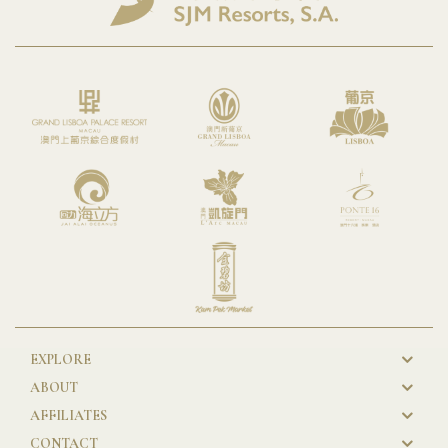
EXPLORE
New
ABOUT
GL
AFFILIATES
Footer
CONTACT