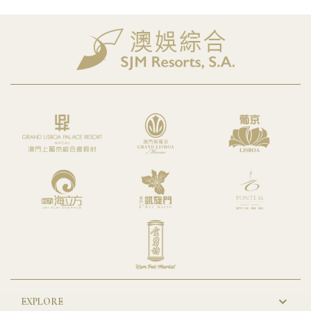
EXPLORE
New