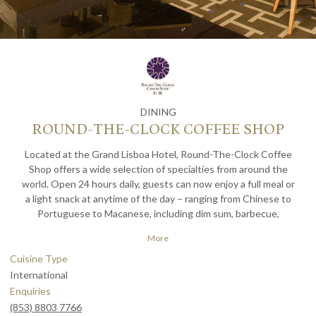
DINING
ROUND-THE-CLOCK COFFEE SHOP
Located at the Grand Lisboa Hotel, Round-The-Clock Coffee
Shop offers a wide selection of specialties from around the
world. Open 24 hours daily, guests can now enjoy a full meal or
a light snack at anytime of the day – ranging from Chinese to
Portuguese to Macanese, including dim sum, barbecue,
hamburgers, cakes, snacks and coffee.
More
Cuisine Type
International
Enquiries
(853) 8803 7766