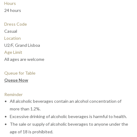
Hours
24 hours
Dress Code
Casual
Location
U2/F, Grand Lisboa
Age Limit
All ages are welcome
Queue for Table
Queue Now
Reminder
All alcoholic beverages contain an alcohol concentration of
more than 1.2%.
Excessive drinking of alcoholic beverages is harmful to health.
The sale or supply of alcoholic beverages to anyone under the
age of 18 is prohibited.