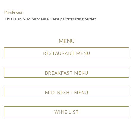
Privileges
This is an
SJM Supreme Card
participating outlet.
MENU
RESTAURANT MENU
BREAKFAST MENU
MID-NIGHT MENU
WINE LIST