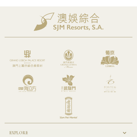
EXPLORE
New