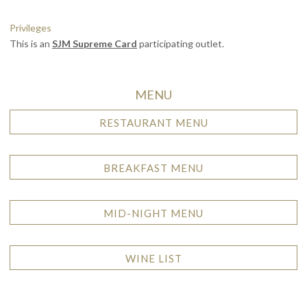
Privileges
This is an
SJM Supreme Card
participating outlet.
MENU
RESTAURANT MENU
BREAKFAST MENU
MID-NIGHT MENU
WINE LIST