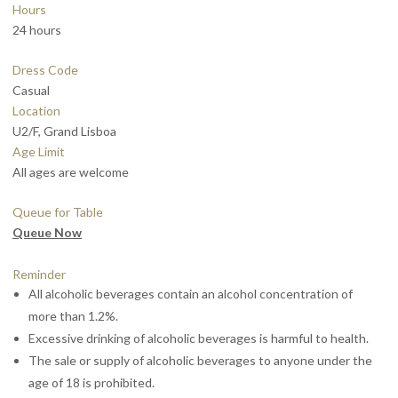
Hours
24 hours
Dress Code
Casual
Location
U2/F, Grand Lisboa
Age Limit
All ages are welcome
Queue for Table
Queue Now
Reminder
All alcoholic beverages contain an alcohol concentration of
more than 1.2%.
Excessive drinking of alcoholic beverages is harmful to health.
The sale or supply of alcoholic beverages to anyone under the
age of 18 is prohibited.