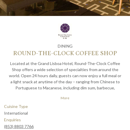
DINING
ROUND-THE-CLOCK COFFEE SHOP
Located at the Grand Lisboa Hotel, Round-The-Clock Coffee
Shop offers a wide selection of specialties from around the
world. Open 24 hours daily, guests can now enjoy a full meal or
a light snack at anytime of the day – ranging from Chinese to
Portuguese to Macanese, including dim sum, barbecue,
hamburgers, cakes, snacks and coffee.
More
Cuisine Type
International
Enquiries
(853) 8803 7766